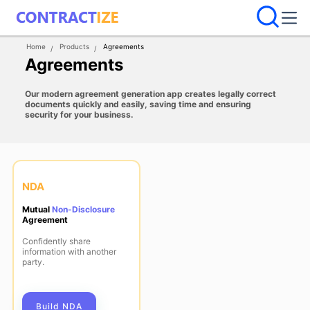
Home
Products
Agreements
Agreements
Our modern agreement generation app creates legally correct
documents quickly and easily, saving time and ensuring
security for your business.
NDA
Mutual
Non-Disclosure
Agreement
Confidently share
information with another
party.
Build NDA