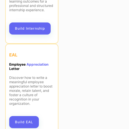
learning outcomes for a
professional and structured
internship experience.
Build Internship
EAL
Employee
Appreciation
Letter
Discover how to write a
meaningful employee
appreciation letter to boost
morale, retain talent, and
foster a culture of
recognition in your
organization.
Build EAL