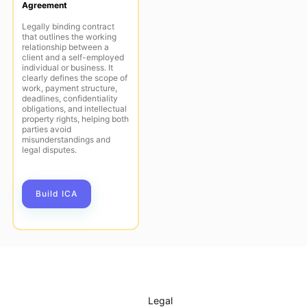
Agreement
Legally binding contract
that outlines the working
relationship between a
client and a self-employed
individual or business. It
clearly defines the scope of
work, payment structure,
deadlines, confidentiality
obligations, and intellectual
property rights, helping both
parties avoid
misunderstandings and
legal disputes.
Build ICA
Legal