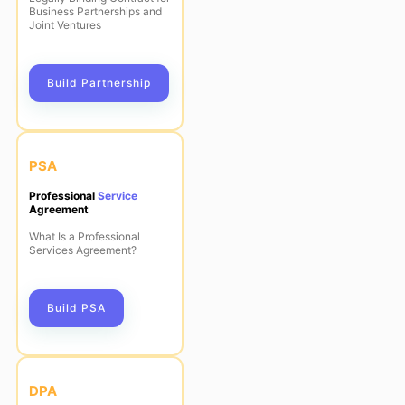
Business Partnerships and
Joint Ventures
Build Partnership
PSA
Professional
Service
Agreement
What Is a Professional
Services Agreement?
Build PSA
DPA