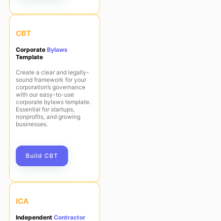
CBT
Corporate
Bylaws
Template
Create a clear and legally-
sound framework for your
corporation’s governance
with our easy-to-use
corporate bylaws template.
Essential for startups,
nonprofits, and growing
businesses.
Build CBT
ICA
Independent
Contractor