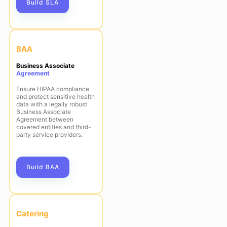
Build SLA
BAA
Business Associate
Agreement
Ensure HIPAA compliance
and protect sensitive health
data with a legally robust
Business Associate
Agreement between
covered entities and third-
party service providers.
Build BAA
Catering