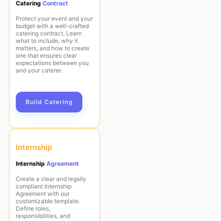
Catering
Contract
Protect your event and your
budget with a well-crafted
catering contract. Learn
what to include, why it
matters, and how to create
one that ensures clear
expectations between you
and your caterer.
Build Catering
Internship
Internship
Agreement
Create a clear and legally
compliant Internship
Agreement with our
customizable template.
Define roles,
responsibilities, and