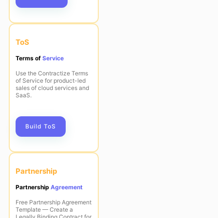
ToS
Terms of
Service
Use the Contractize Terms
of Service for product-led
sales of cloud services and
SaaS.
Build ToS
Partnership
Partnership
Agreement
Free Partnership Agreement
Template — Create a
Legally Binding Contract for