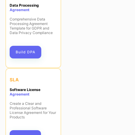
Data Processing
Agreement
Comprehensive Data
Processing Agreement
Template for GDPR and
Data Privacy Compliance
Build DPA
SLA
Software License
Agreement
Create a Clear and
Professional Software
License Agreement for Your
Products